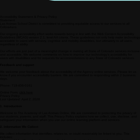
Accessibility Statement & Privacy Policy
Statement
Las Animas School District is committed to providing equitable access to our services to all
Coloradans.
Our ongoing accessibility effort works towards being in line with the Web Content Accessibility
Guidelines (WCAG) version 2.1, level AA criteria. These guidelines not only help make technology
accessible to users with sensory, cognitive and mobility disabilities, but ultimately to all users,
regardless of ability.
Our efforts are just part of a meaningful change in making all State of Colorado services inclusive
and accessible. We welcome comments on how to improve our technology’s accessibility for
users with disabilities and for requests for accommodations to any State of Colorado services.
Feedback and support
We welcome your feedback about the accessibility of the Agency online services. Please let us
know if you encounter accessibility barriers. We are committed to responding within 2 business
days.
Phone: 719-456-0161
Online Form:
click here
Privacy Policy
Last Updated: April 2, 2026
1. Introduction