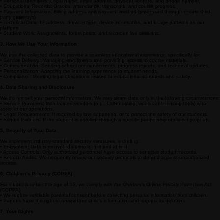
Welcome to The Academy of Las Animas Online. We are committed to protecting the privacy of
our students, parents, and staff. This Privacy Policy explains how we collect, use, disclose, and
safeguard your information when you use our online learning platform and services.
2. Information We Collect
We collect information that identifies, relates to, or could reasonably be linked to you. This
includes:
• Personal Identifiers: Legal name, email address, physical address, and phone number.
• Educational Records: Grades, attendance, transcripts, and course progress.
• Payment Information: Billing address and payment method (processed through secure third-
party gateways).
• Technical Data: IP address, browser type, device information, and usage patterns on our
platform.
• Student Work: Assignments, forum posts, and recorded live sessions.
3. How We Use Your Information
We use the collected data to provide a seamless educational experience, specifically for:
• Service Delivery: Managing enrollments and providing access to course materials.
• Communication: Sending school announcements, progress reports, and technical updates.
• Personalization: Adapting the learning experience to student needs.
• Compliance: Meeting legal obligations related to educational standards and safety.
4. Data Sharing and Disclosure
We do not sell your personal information. We may share data only in the following circumstances:
• Service Providers: With trusted vendors (e.g., LMS hosting, video conferencing tools) who
assist in our operations.
• Legal Requirements: If required by law, subpoena, or to protect the safety of our students.
• School Partners: If the student is enrolled through a specific partnership or district program.
5. Security of Your Data
We implement industry-standard security measures, including:
• Encryption: Data is encrypted during transit and at rest.
• Access Controls: Only authorized personnel have access to sensitive student records.
• Regular Audits: We frequently review our security protocols to defend against unauthorized
access.
6. Children’s Privacy (COPPA)