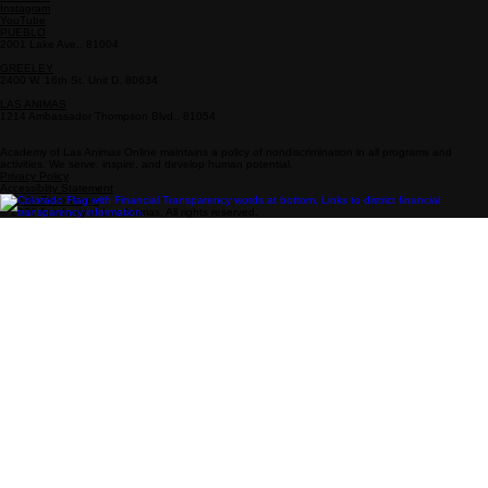
Info
Follow Us
Drop-In Zone Address
800-808-0718
Enrollment: 719-931-4377
enrollment@academy-la.com
Facebook
Instagram
YouTube
PUEBLO
2001 Lake Ave., 81004
GREELEY
2400 W. 16th St. Unit D, 80634
LAS ANIMAS
1214 Ambassador Thompson Blvd., 81054
Academy of Las Animas Online maintains a policy of nondiscrimination in all programs and
activities. We serve, inspire, and develop human potential.
Privacy Policy
Accessiblity Statement
Drop-In Zone Hours
© 2026 Academy of Las Animas. All rights reserved.