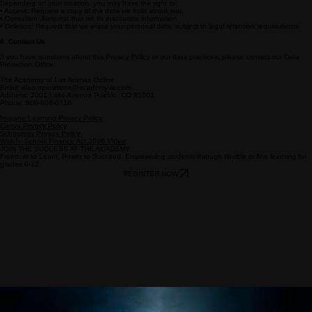
For students under the age of 13, we comply with the Children’s Online Privacy Protection Act
(COPPA).
• We require verifiable parental consent before collecting personal information from children.
• Parents have the right to review their child's information and request its deletion.
7. Your Rights
Depending on your location, you may have the right to:
• Access: Request a copy of the data we hold about you.
• Correction: Request that we fix inaccurate information.
• Deletion: Request that we erase your personal data, subject to legal retention requirements.
8. Contact Us
If you have questions about this Privacy Policy or our data practices, please contact our Data
Protection Office:
The Academy of Las Animas Online
Email: alao.operations@academy-la.com
Address: 2001 Lake Avenue Pueblo, CO 81001
Phone: 800-808-0718
Imagine Learning Privacy Policy
Canva Privacy Policy
Schoology Privacy Policy
Watch: School Finance Act 2026 Video
JOIN THE SUCCESS AT THE ACADEMY
Freedom to Learn, Power to Succeed. Empowering students through flexible online learning for
grades 6-12.
REGISTER NOW