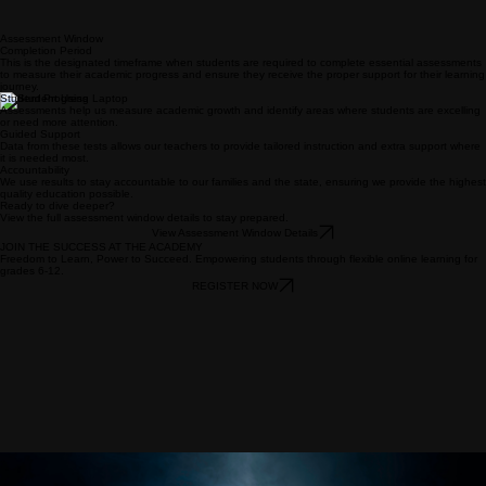
Assessment Window
Completion Period
This is the designated timeframe when students are required to complete essential assessments
to measure their academic progress and ensure they receive the proper support for their learning
journey.
Student Progress
Assessments help us measure academic growth and identify areas where students are excelling
or need more attention.
Guided Support
Data from these tests allows our teachers to provide tailored instruction and extra support where
it is needed most.
Accountability
We use results to stay accountable to our families and the state, ensuring we provide the highest
quality education possible.
Ready to dive deeper?
View the full assessment window details to stay prepared.
View Assessment Window Details
JOIN THE SUCCESS AT THE ACADEMY
Freedom to Learn, Power to Succeed. Empowering students through flexible online learning for
grades 6-12.
REGISTER NOW