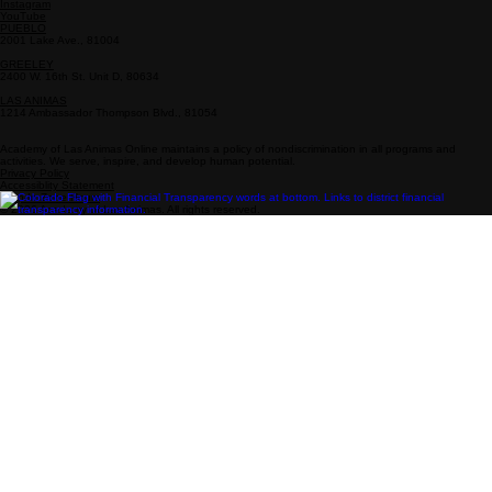
Info
Follow Us
Drop-In Zone Address
800-808-0718
Enrollment: 719-931-4377
enrollment@academy-la.com
Facebook
Instagram
YouTube
PUEBLO
2001 Lake Ave., 81004
GREELEY
2400 W. 16th St. Unit D, 80634
LAS ANIMAS
1214 Ambassador Thompson Blvd., 81054
Academy of Las Animas Online maintains a policy of nondiscrimination in all programs and
activities. We serve, inspire, and develop human potential.
Privacy Policy
Accessiblity Statement
Drop-In Zone Hours
© 2026 Academy of Las Animas. All rights reserved.