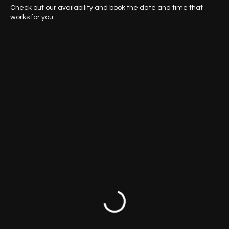
Schedule your service
Check out our availability and book the date and time that
works for you