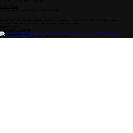
Info
Follow Us
Drop-In Zone Address
800-808-0718
Enrollment: 719-931-4377
enrollment@academy-la.com
Facebook
Instagram
YouTube
PUEBLO
2001 Lake Ave., 81004
GREELEY
2400 W. 16th St. Unit D, 80634
LAS ANIMAS
1214 Ambassador Thompson Blvd., 81054
Academy of Las Animas Online maintains a policy of nondiscrimination in all programs and
activities. We serve, inspire, and develop human potential.
Privacy Policy
Accessiblity Statement
Drop-In Zone Hours
© 2026 Academy of Las Animas. All rights reserved.