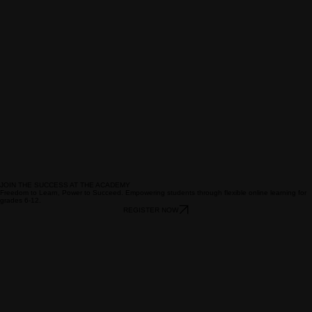
JOIN THE SUCCESS AT THE ACADEMY
Freedom to Learn, Power to Succeed. Empowering students through flexible online learning for
grades 6-12.
REGISTER NOW