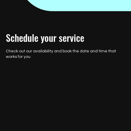
Schedule your service
Check out our availability and book the date and time that
works for you