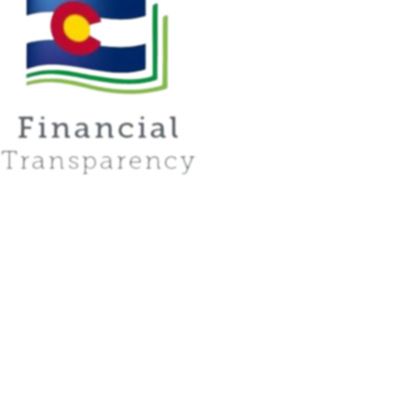
Instagram
YouTube
PUEBLO
2001 Lake Ave., 81004
GREELEY
2400 W. 16th St. Unit D, 80634
LAS ANIMAS
1214 Ambassador Thompson Blvd., 81054
Academy of Las Animas Online maintains a policy of nondiscrimination in all programs and
activities. We serve, inspire, and develop human potential.
Privacy Policy
Accessiblity Statement
Drop-In Zone Hours
© 2026 Academy of Las Animas. All rights reserved.