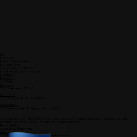
Info
Follow Us
Drop-In Zone Address
800-808-0718
Enrollment: 719-931-4377
enrollment@academy-la.com
Facebook